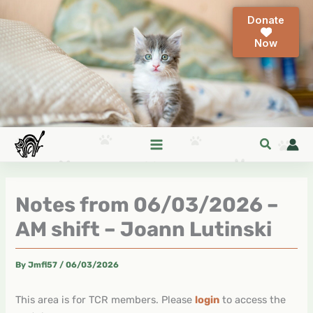
Skip
Donate
to
content
Notes from 06/03/2026 –
AM shift – Joann Lutinski
By
Jmfl57
/
06/03/2026
This area is for TCR members. Please
login
to access the