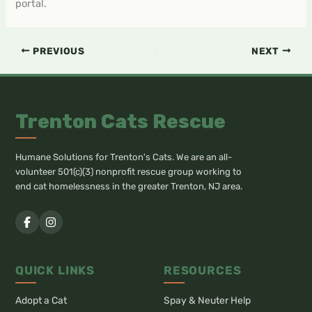
portal.
PREVIOUS
NEXT
Trenton Cats Rescue
Humane Solutions for Trenton's Cats. We are an all-
volunteer 501(c)(3) nonprofit rescue group working to
end cat homelessness in the greater Trenton, NJ area.
QUICK LINKS
RESOURCES
Adopt a Cat
Spay & Neuter Help