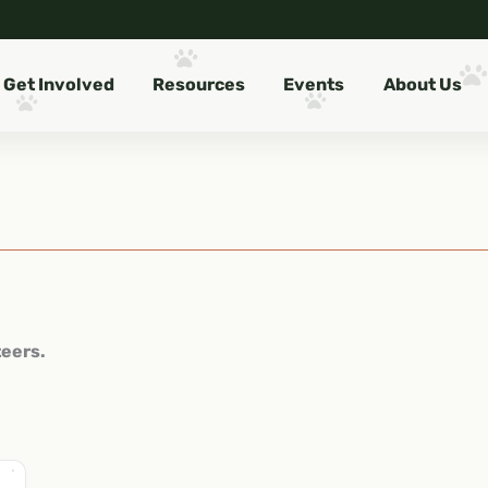
Get Involved
Resources
Events
About Us
teers.