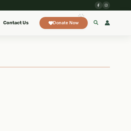
Contact Us
Donate Now