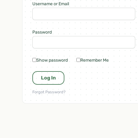
Username or Email
Password
Show password
Remember Me
Forgot Password?