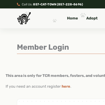
Skip
Call Us:
857-CAT-TOWN (857-228-8696)
to
content
Home
Adopt
Member Login
This area is only for TCR members, fosters, and volun
If you need an account register
here
.