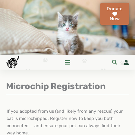
Skip
Donate
to
content
Microchip Registration
If you adopted from us (and likely from any rescue) your
cat is microchipped. Register now to keep you both
connected — and ensure your pet can always find their
way home.