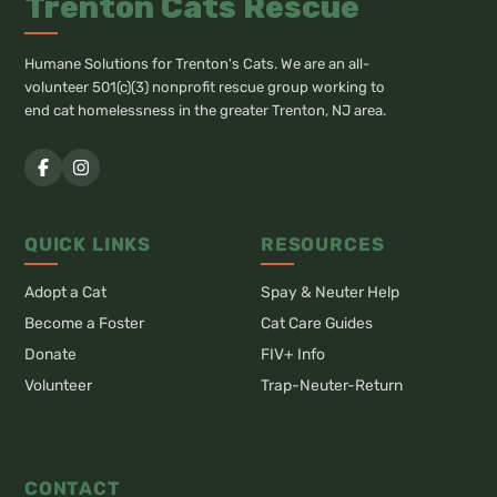
Trenton Cats Rescue
Humane Solutions for Trenton's Cats. We are an all-
volunteer 501(c)(3) nonprofit rescue group working to
end cat homelessness in the greater Trenton, NJ area.
QUICK LINKS
RESOURCES
Adopt a Cat
Spay & Neuter Help
Become a Foster
Cat Care Guides
Donate
FIV+ Info
Volunteer
Trap-Neuter-Return
CONTACT