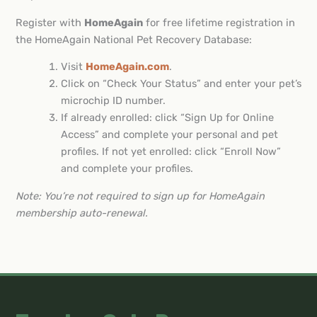
Register with
HomeAgain
for free lifetime registration in
the HomeAgain National Pet Recovery Database:
Visit
HomeAgain.com
.
Click on “Check Your Status” and enter your pet’s
microchip ID number.
If already enrolled: click “Sign Up for Online
Access” and complete your personal and pet
profiles. If not yet enrolled: click “Enroll Now”
and complete your profiles.
Note: You’re not required to sign up for HomeAgain
membership auto-renewal.