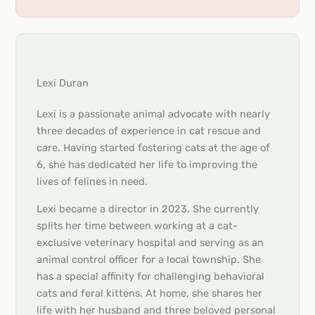
Lexi Duran
Lexi is a passionate animal advocate with nearly
three decades of experience in cat rescue and
care. Having started fostering cats at the age of
6, she has dedicated her life to improving the
lives of felines in need.
Lexi became a director in 2023. She currently
splits her time between working at a cat-
exclusive veterinary hospital and serving as an
animal control officer for a local township. She
has a special affinity for challenging behavioral
cats and feral kittens. At home, she shares her
life with her husband and three beloved personal