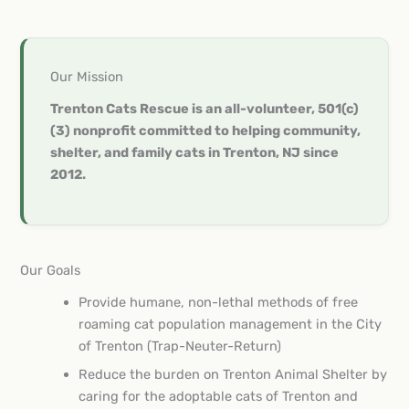
Our Mission
Trenton Cats Rescue is an all-volunteer, 501(c)
(3) nonprofit committed to helping community,
shelter, and family cats in Trenton, NJ since
2012.
Our Goals
Provide humane, non-lethal methods of free
roaming cat population management in the City
of Trenton (Trap-Neuter-Return)
Reduce the burden on Trenton Animal Shelter by
caring for the adoptable cats of Trenton and