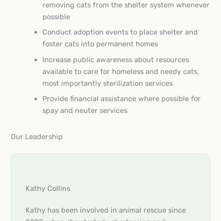
removing cats from the shelter system whenever
possible
Conduct adoption events to place shelter and
foster cats into permanent homes
Increase public awareness about resources
available to care for homeless and needy cats,
most importantly sterilization services
Provide financial assistance where possible for
spay and neuter services
Our Leadership
Kathy Collins
Kathy has been involved in animal rescue since