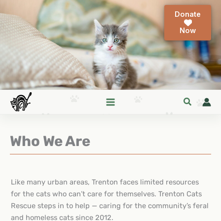
Skip
Donate
to
content
Who We Are
Like many urban areas, Trenton faces limited resources
for the cats who can’t care for themselves. Trenton Cats
Rescue steps in to help — caring for the community’s feral
and homeless cats since 2012.