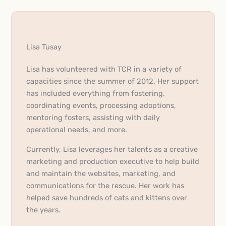
Lisa Tusay
Lisa has volunteered with TCR in a variety of
capacities since the summer of 2012. Her support
has included everything from fostering,
coordinating events, processing adoptions,
mentoring fosters, assisting with daily
operational needs, and more.
Currently, Lisa leverages her talents as a creative
marketing and production executive to help build
and maintain the websites, marketing, and
communications for the rescue. Her work has
helped save hundreds of cats and kittens over
the years.