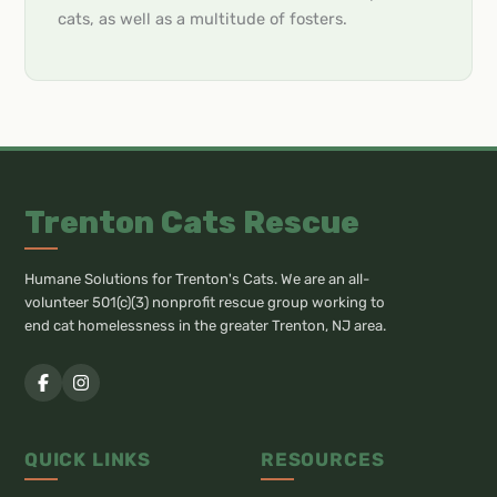
cats, as well as a multitude of fosters.
Trenton Cats Rescue
Humane Solutions for Trenton's Cats. We are an all-
volunteer 501(c)(3) nonprofit rescue group working to
end cat homelessness in the greater Trenton, NJ area.
QUICK LINKS
RESOURCES