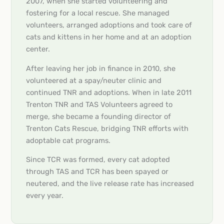
2007, when she started volunteering and
fostering for a local rescue. She managed
volunteers, arranged adoptions and took care of
cats and kittens in her home and at an adoption
center.
After leaving her job in finance in 2010, she
volunteered at a spay/neuter clinic and
continued TNR and adoptions. When in late 2011
Trenton TNR and TAS Volunteers agreed to
merge, she became a founding director of
Trenton Cats Rescue, bridging TNR efforts with
adoptable cat programs.
Since TCR was formed, every cat adopted
through TAS and TCR has been spayed or
neutered, and the live release rate has increased
every year.