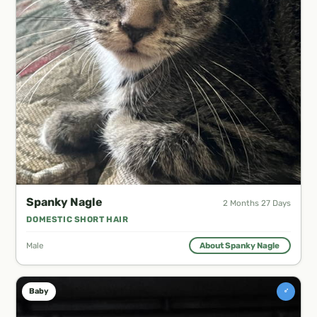
Spanky Nagle
2 Months 27 Days
DOMESTIC SHORT HAIR
Male
About Spanky Nagle
♂
Baby