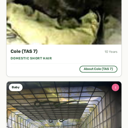
Cole (TAS 7)
10 Years
DOMESTIC SHORT HAIR
About Cole (TAS 7)
♀
Baby