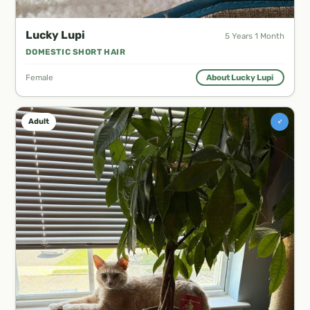
Lucky Lupi
5 Years 1 Month
DOMESTIC SHORT HAIR
Female
About Lucky Lupi
♂
Adult