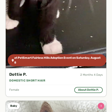
at PetSmart Fairless Hills Adoption Event on Saturday, August
8
Dottie P.
2 Months 4 Days
DOMESTIC SHORT HAIR
Female
About Dottie P.
♀
Baby