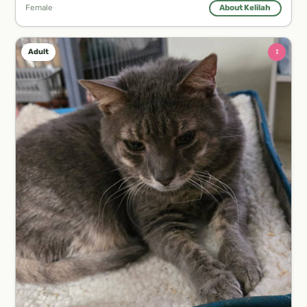
Female
About Kelilah
♀
Adult