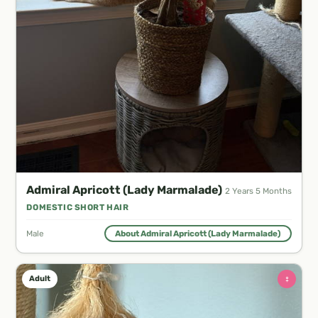
Admiral Apricott (Lady Marmalade)
2 Years 5 Months
DOMESTIC SHORT HAIR
Male
About Admiral Apricott (Lady Marmalade)
♀
Adult