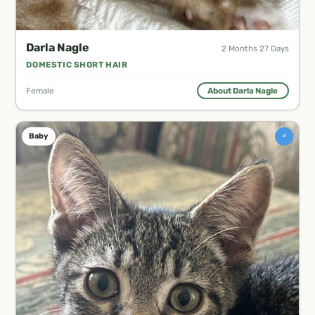
Darla Nagle
2 Months 27 Days
DOMESTIC SHORT HAIR
Female
About Darla Nagle
♂
Baby