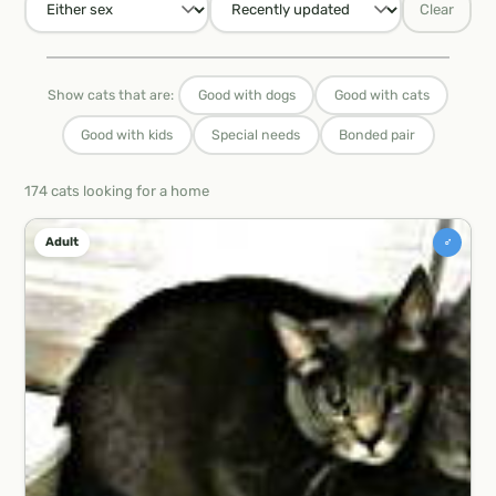
Clear
Show cats that are:
Good with dogs
Good with cats
Good with kids
Special needs
Bonded pair
174 cats looking for a home
♂
Adult