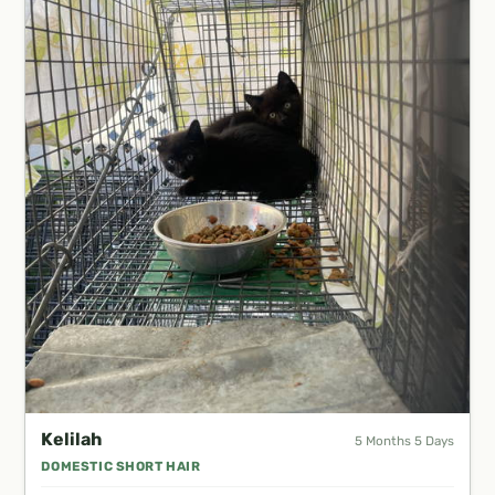
Kelilah
5 Months 5 Days
DOMESTIC SHORT HAIR