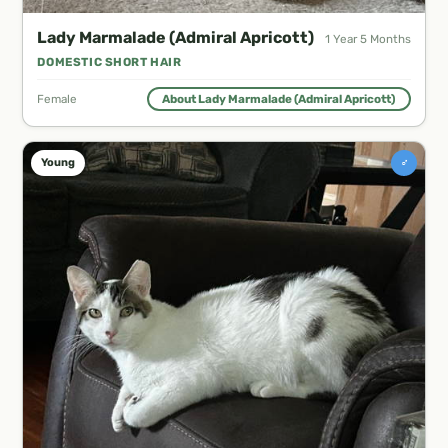
Lady Marmalade (Admiral Apricott)
1 Year 5 Months
DOMESTIC SHORT HAIR
Female
About Lady Marmalade (Admiral Apricott)
♂
Young