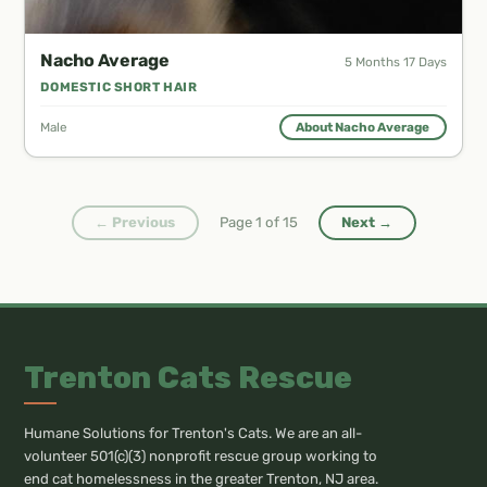
Nacho Average
5 Months 17 Days
DOMESTIC SHORT HAIR
Male
About Nacho Average
← Previous
Page
1
of
15
Next →
Trenton Cats Rescue
Humane Solutions for Trenton's Cats. We are an all-
volunteer 501(c)(3) nonprofit rescue group working to
end cat homelessness in the greater Trenton, NJ area.