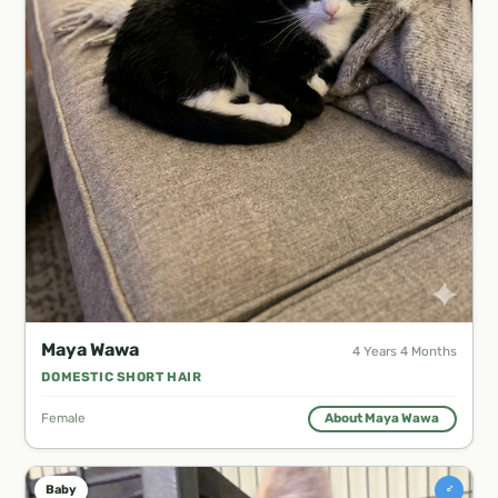
Maya Wawa
4 Years 4 Months
DOMESTIC SHORT HAIR
Female
About Maya Wawa
♂
Baby