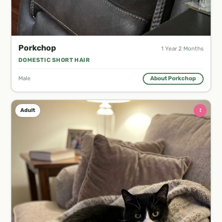
Porkchop
1 Year 2 Months
DOMESTIC SHORT HAIR
Male
About Porkchop
♀
Adult