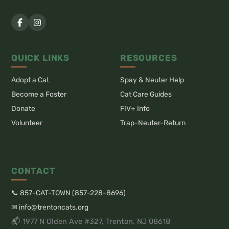
QUICK LINKS
RESOURCES
Adopt a Cat
Spay & Neuter Help
Become a Foster
Cat Care Guides
Donate
FIV+ Info
Volunteer
Trap-Neuter-Return
CONTACT
📞 857-CAT-TOWN (857-228-8696)
✉ info@trentoncats.org
📬 1977 N Olden Ave #327, Trenton, NJ 08618