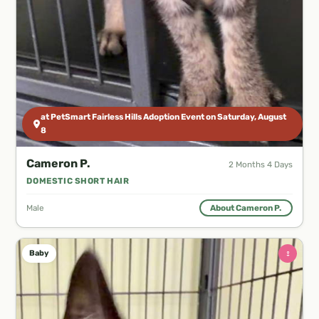
at PetSmart Fairless Hills Adoption Event on Saturday, August
8
Cameron P.
2 Months 4 Days
DOMESTIC SHORT HAIR
Male
About Cameron P.
♀
Baby