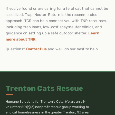
If you’ve found or are caring for a feral cat that cannot be
socialized, Trap-Neuter-Return is the recommended
approach. TCR can help connect you with TNR resources,
including trap loans, low-cost spay/neuter clinics, and
guidance on setting up a safe outdoor shelter.
Learn
more about TNR.
Questions?
Contact us
and we’ll do our best to help.
Trenton Cats Rescue
Humane Solutions for Trenton's Cats. We are an all-
volunteer 501(c)(3) nonprofit rescue group working to
end cat homelessness in the greater Trenton, NJ area.