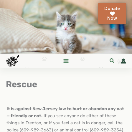
Skip
Donate
to
content
Rescue
It is against New Jersey law to hurt or abandon any cat
— friendly or not.
If you see anyone do either of these
things in Trenton, or if you feel a cat is in danger, call the
police (609-989-3663) or animal control (609-989-3254)