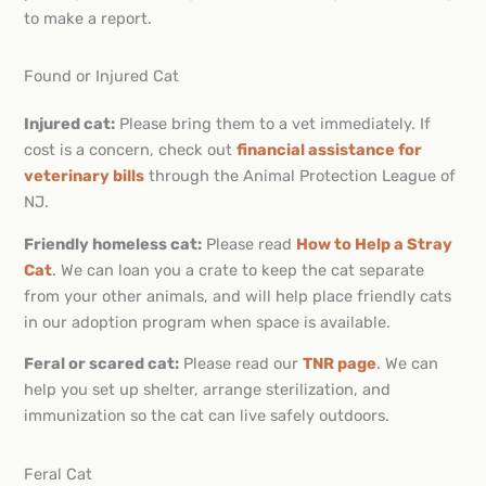
to make a report.
Found or Injured Cat
Injured cat:
Please bring them to a vet immediately. If
cost is a concern, check out
financial assistance for
veterinary bills
through the Animal Protection League of
NJ.
Friendly homeless cat:
Please read
How to Help a Stray
Cat
. We can loan you a crate to keep the cat separate
from your other animals, and will help place friendly cats
in our adoption program when space is available.
Feral or scared cat:
Please read our
TNR page
. We can
help you set up shelter, arrange sterilization, and
immunization so the cat can live safely outdoors.
Feral Cat