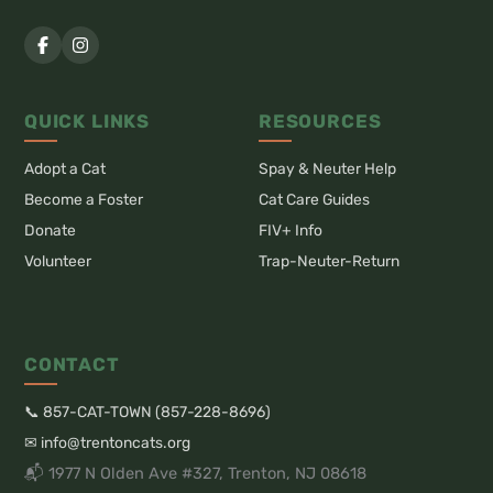
QUICK LINKS
RESOURCES
Adopt a Cat
Spay & Neuter Help
Become a Foster
Cat Care Guides
Donate
FIV+ Info
Volunteer
Trap-Neuter-Return
CONTACT
📞 857-CAT-TOWN (857-228-8696)
✉ info@trentoncats.org
📬 1977 N Olden Ave #327, Trenton, NJ 08618